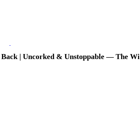
 Back | Uncorked & Unstoppable — The Wi