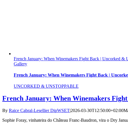
French January: When Winemakers Fight Back | Uncorked &
Gallery
French January: When Winemakers Fight Back | Uncork
UNCORKED & UNSTOPPABLE
French January: When Winemakers Fight
By
Raice Cabral-Lesellier DipWSET
|
2026-03-30T12:50:00+02:00
Ma
Sophie Foray, vinhateira do Château Franc-Baudron, vira o Dry Janu