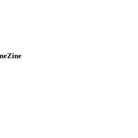
neZine