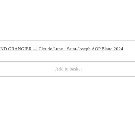
D GRANGIER — Cler de Lune · Saint-Joseph AOP Blanc 2024
Add to basket