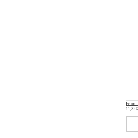
Franc
11,22
€