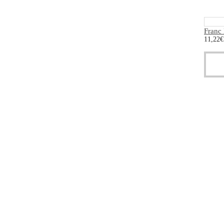
Franc
11,22
€