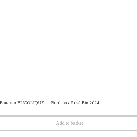
 Baudron BUCOLIQUE — Bordeaux Rosé Bio 2024
Add to basket