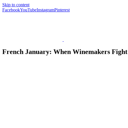
Skip to content
Facebook
YouTube
Instagram
Pinterest
French January: When Winemakers Fight