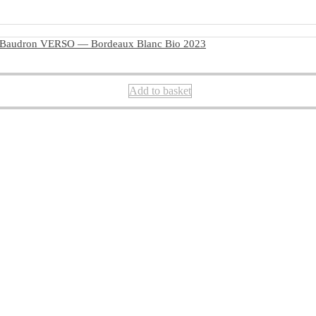
 Baudron VERSO — Bordeaux Blanc Bio 2023
Add to basket