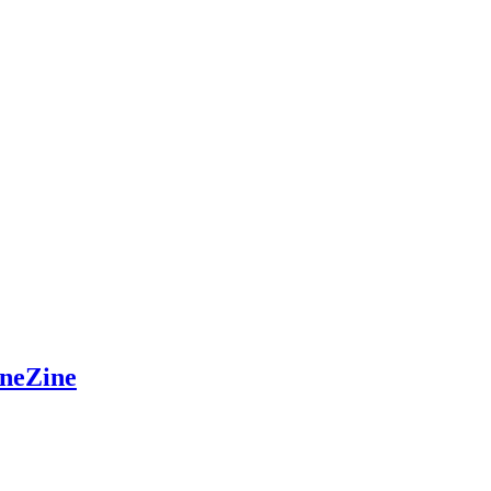
neZine