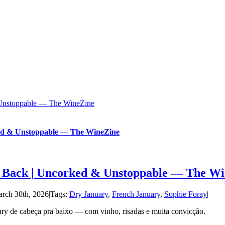
 Unstoppable — The WineZine
ed & Unstoppable — The WineZine
 Back | Uncorked & Unstoppable — The Wi
rch 30th, 2026
|
Tags:
Dry January
,
French January
,
Sophie Foray
|
ary de cabeça pra baixo — com vinho, risadas e muita convicção.