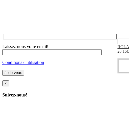
Laissez nous votre email!
ROLAN
28,16
€
Conditions d'utilisation
×
Suivez-nous!