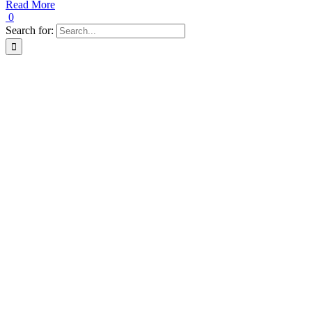
Read More
0
Search for: